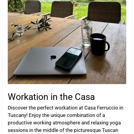
Workation in the Casa
Discover the perfect workation at Casa Ferruccio in
Tuscany! Enjoy the unique combination of a
productive working atmosphere and relaxing yoga
sessions in the middle of the picturesque Tuscan