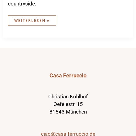
countryside.
WORKATION
WEITERLESEN »
IN
THE
CASA
Casa Ferruccio
Christian Kohlhof
Oefelestr. 15
81543 München
ciao@casa-ferruccio.de