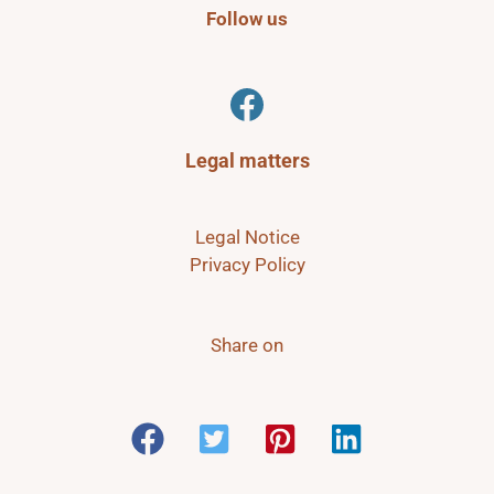
Follow us
Facebook
Legal matters
Legal Notice
Privacy Policy
Share on