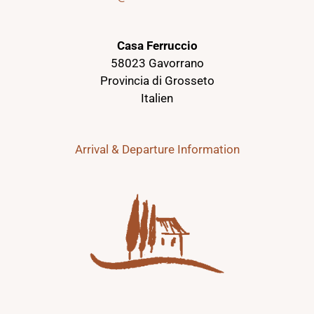
Casa Ferruccio
58023 Gavorrano
Provincia di Grosseto
Italien
Arrival & Departure Information