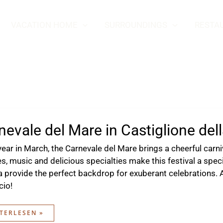
VACATION HOME
SURROUNDINGS
RESTA
nevale del Mare in Castiglione del
year in March, the Carnevale del Mare brings a cheerful carn
s, music and delicious specialties make this festival a spe
a provide the perfect backdrop for exuberant celebrations.
cio!
NEVALE
TERLESEN »