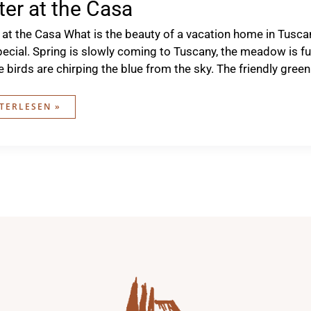
ter at the Casa
 at the Casa What is the beauty of a vacation home in Tusca
pecial. Spring is slowly coming to Tuscany, the meadow is fu
e birds are chirping the blue from the sky. The friendly gr
TER
TERLESEN »
A