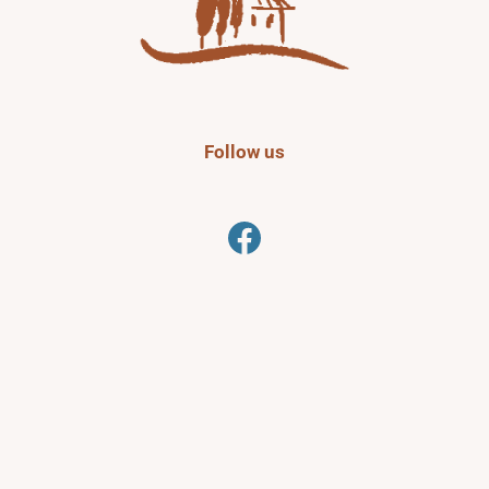
Follow us
Facebook