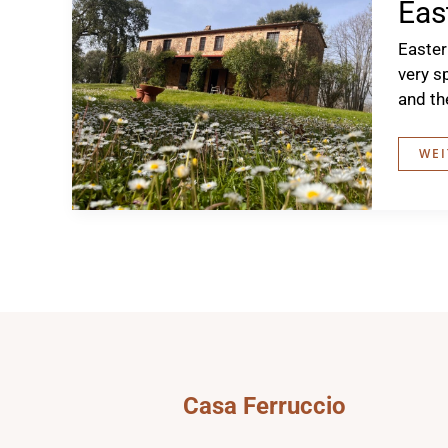
Eas
Easter
very s
and th
EAS
WEI
AT
THE
CAS
Casa Ferruccio