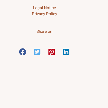
Legal Notice
Privacy Policy
Share on