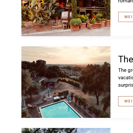
romant
EXC
WEI
TO
BOL
The
The gr
vacati
surpri
THE
WEI
GRE
DR
OF
202
IN
TUS