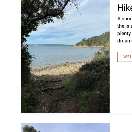
Hik
A shor
the is
plenty
dream,
HIK
WEI
TO
THE
CAL
DI
TER
ROS