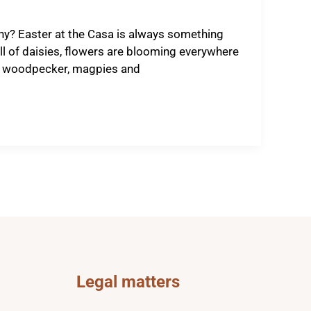
ny? Easter at the Casa is always something
ll of daisies, flowers are blooming everywhere
een woodpecker, magpies and
Legal matters