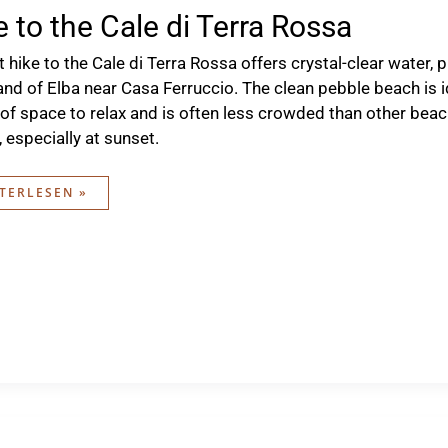
e to the Cale di Terra Rossa
t hike to the Cale di Terra Rossa offers crystal-clear water,
land of Elba near Casa Ferruccio. The clean pebble beach is 
 of space to relax and is often less crowded than other beache
 especially at sunset.
E
TERLESEN »
E
RA
SA